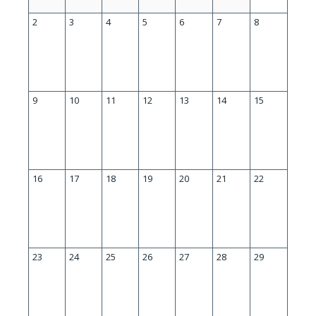
2
3
4
5
6
7
8
9
10
11
12
13
14
15
16
17
18
19
20
21
22
23
24
25
26
27
28
29