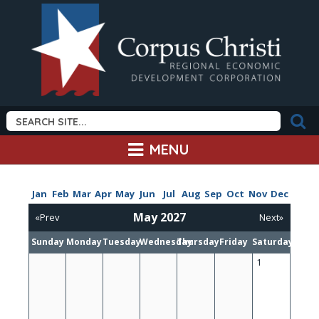
MENU
Jan
Feb
Mar
Apr
May
Jun
Jul
Aug
Sep
Oct
Nov
Dec
May 2027
«Prev
Next»
Sunday
Monday
Tuesday
Wednesday
Thursday
Friday
Saturday
1