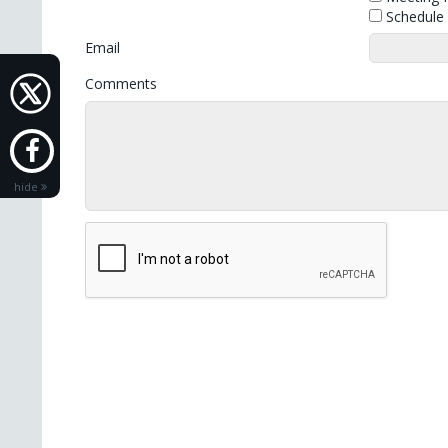
Schedule S
Email
Comments
hide