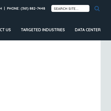
H
|
PHONE: (361) 882-7448
CT US
TARGETED INDUSTRIES
DATA CENTER