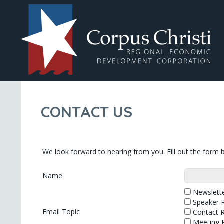
CONTACT US
We look forward to hearing from you. Fill out the form b
Name
Newslette
Speaker 
Email Topic
Contact 
Meeting 