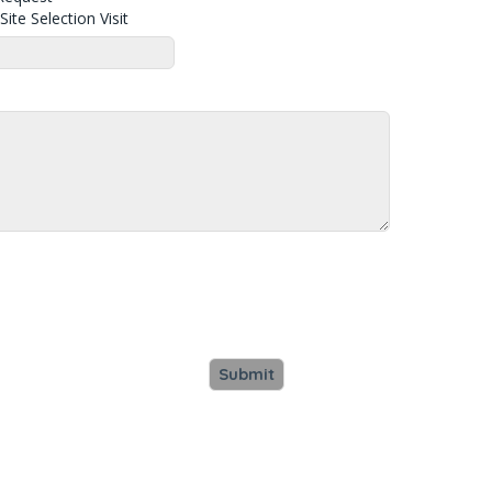
ite Selection Visit