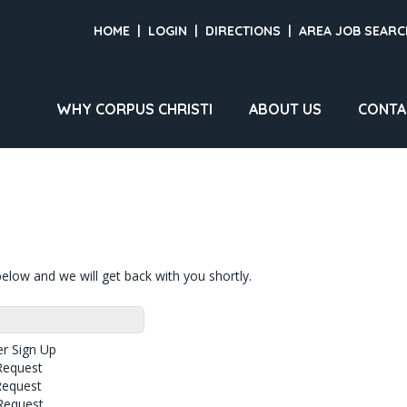
HOME
|
LOGIN
|
DIRECTIONS
|
AREA JOB SEARC
WHY CORPUS CHRISTI
ABOUT US
CONTA
elow and we will get back with you shortly.
r Sign Up
Request
Request
Request