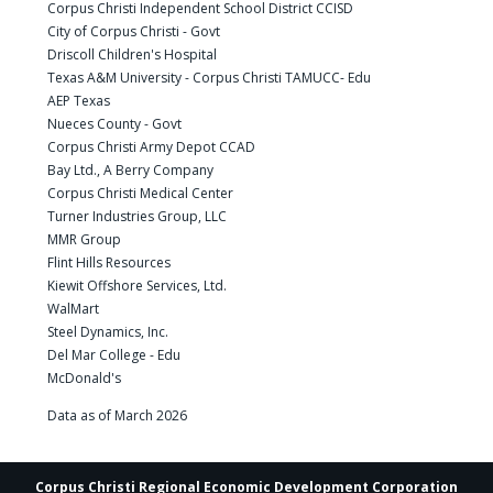
Corpus Christi Independent School District CCISD
City of Corpus Christi - Govt
Driscoll Children's Hospital
Texas A&M University - Corpus Christi TAMUCC- Edu
AEP Texas
Nueces County - Govt
Corpus Christi Army Depot CCAD
Bay Ltd., A Berry Company
Corpus Christi Medical Center
Turner Industries Group, LLC
MMR Group
Flint Hills Resources
Kiewit Offshore Services, Ltd.
WalMart
Steel Dynamics, Inc.
Del Mar College - Edu
McDonald's
Data as of March 2026
Corpus Christi Regional Economic Development Corporation