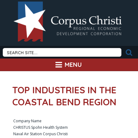
MENU
TOP INDUSTRIES IN THE
COASTAL BEND REGION
Company Name
CHRISTUS Spohn Health System
Naval Air Station Corpus Christi