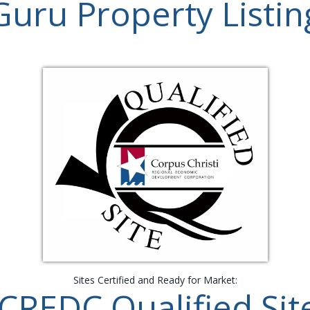
Guru Property Listin
Sites Certified and Ready for Market:
CREDC Qualified Sit