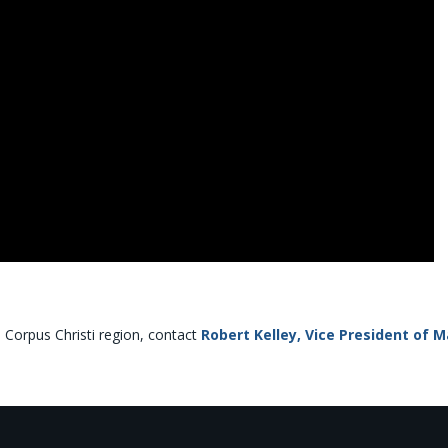
e Corpus Christi region, contact
Robert Kelley, Vice President of 