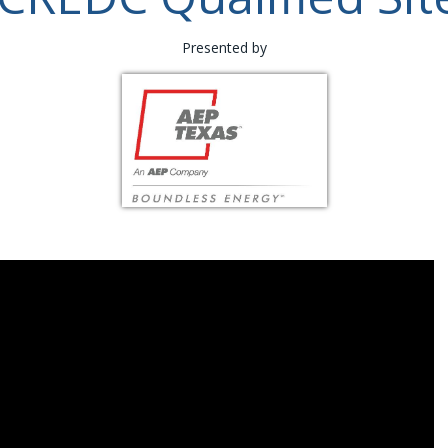
Presented by