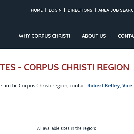
HOME
|
LOGIN
|
DIRECTIONS
|
AREA JOB SEARC
WHY CORPUS CHRISTI
ABOUT US
CONTA
ITES - CORPUS CHRISTI REGION
cs in the Corpus Christi region, contact
Robert Kelley, Vice
All available sites in the region: