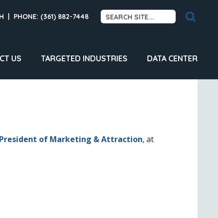
H
|
PHONE: (361) 882-7448
CT US
TARGETED INDUSTRIES
DATA CENTER
 President of Marketing & Attraction
, at