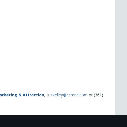
Marketing & Attraction
, at
rkelley@ccredc.com
or (361)