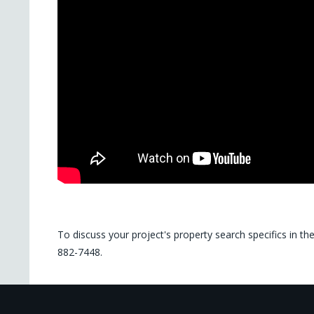
To discuss your project's property search specifics in th
882-7448.