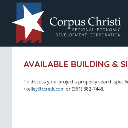
AVAILABLE BUILDING & S
To discuss your project's property search specifi
rkelley@ccredc.com
or (361) 882-7448.