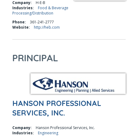
Company:
H-E-B
Industries:
Food & Beverage
Processing/Distribution
Phone:
361-241-2777
Website:
http://heb.com
PRINCIPAL
HANSON PROFESSIONAL
SERVICES, INC.
Company:
Hanson Professional Services, Inc.
Industries:
Engineering