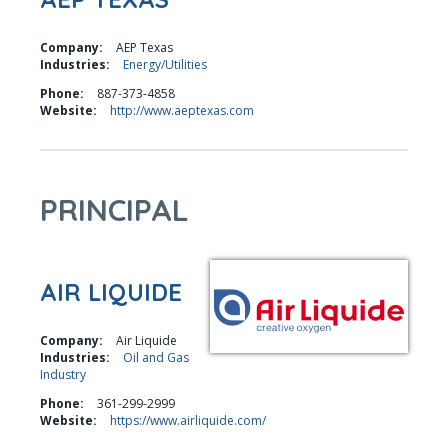
Company:
AEP Texas
Industries:
Energy/Utilities
Phone:
887-373-4858
Website:
http://www.aeptexas.com
PRINCIPAL
AIR LIQUIDE
Company:
Air Liquide
Industries:
Oil and Gas
Industry
Phone:
361-299-2999
Website:
https://www.airliquide.com/