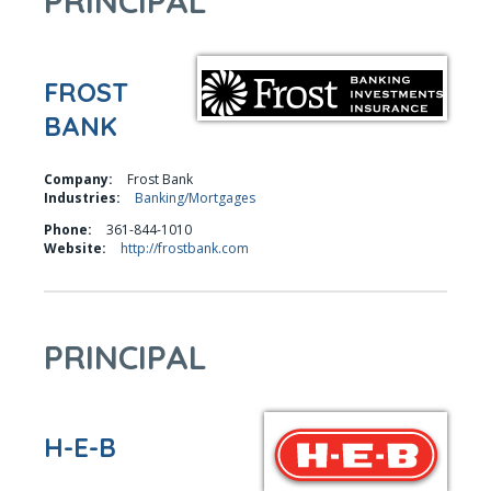
PRINCIPAL
FROST
BANK
Company:
Frost Bank
Industries:
Banking/Mortgages
Phone:
361-844-1010
Website:
http://frostbank.com
PRINCIPAL
H-E-B