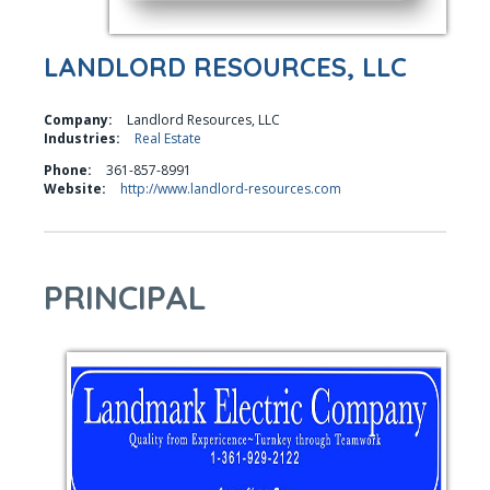
LANDLORD RESOURCES, LLC
Company:
Landlord Resources, LLC
Industries:
Real Estate
Phone:
361-857-8991
Website:
http://www.landlord-resources.com
PRINCIPAL