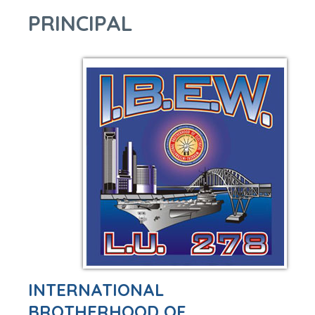
PRINCIPAL
INTERNATIONAL
BROTHERHOOD OF