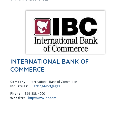
INTERNATIONAL BANK OF
COMMERCE
Company:
International Bank of Commerce
Industries:
Banking/Mortgages
Phone:
361-888-4000
Website:
http://www.ibc.com