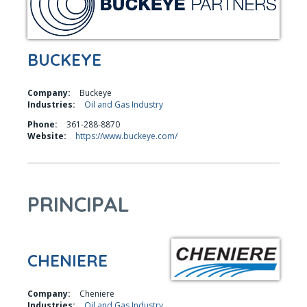
BUCKEYE
Company:
Buckeye
Industries:
Oil and Gas Industry
Phone:
361-288-8870
Website:
https://www.buckeye.com/
PRINCIPAL
CHENIERE
Company:
Cheniere
Industries:
Oil and Gas Industry