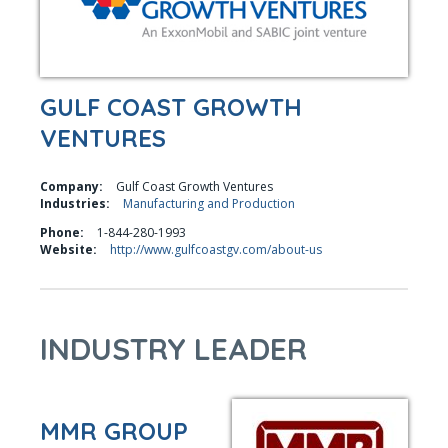
GULF COAST GROWTH
VENTURES
Company:
Gulf Coast Growth Ventures
Industries:
Manufacturing and Production
Phone:
1-844-280-1993
Website:
http://www.gulfcoastgv.com/about-us
INDUSTRY LEADER
MMR GROUP