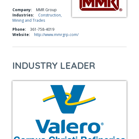
Company:
MMR Group
Industries:
Construction,
Mining and Trades
Phone:
361-758-4019
Website:
http://www.mmrgrp.com/
INDUSTRY LEADER