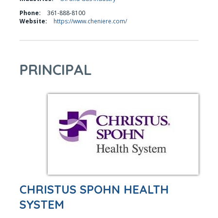
Phone:
361-888-8100
Website:
https://www.cheniere.com/
PRINCIPAL
CHRISTUS SPOHN HEALTH
SYSTEM