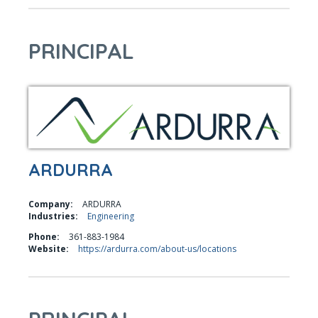
PRINCIPAL
ARDURRA
Company:
ARDURRA
Industries:
Engineering
Phone:
361-883-1984
Website:
https://ardurra.com/about-us/locations