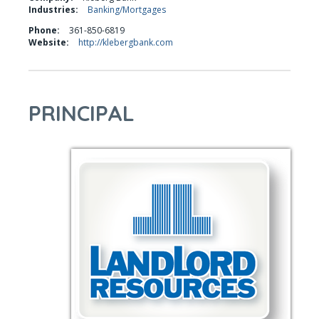
Industries:
Banking/Mortgages
Phone:
361-850-6819
Website:
http://klebergbank.com
PRINCIPAL