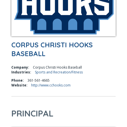
CORPUS CHRISTI HOOKS
BASEBALL
Company:
Corpus Christi Hooks Baseball
Industries:
Sports and Recreation/Fitness
Phone:
361-561-4665
Website:
http://www.cchooks.com
PRINCIPAL