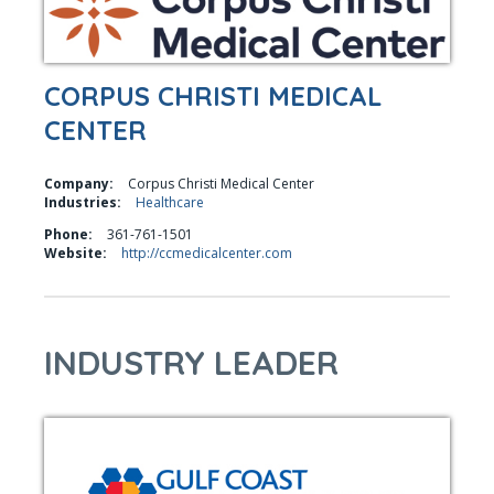
CORPUS CHRISTI MEDICAL
CENTER
Company:
Corpus Christi Medical Center
Industries:
Healthcare
Phone:
361-761-1501
Website:
http://ccmedicalcenter.com
INDUSTRY LEADER