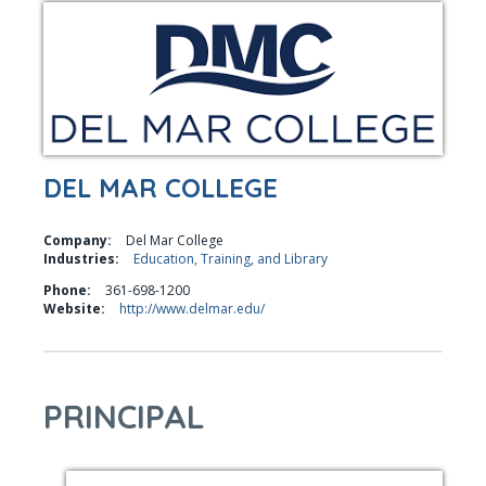
DEL MAR COLLEGE
Company:
Del Mar College
Industries:
Education, Training, and Library
Phone:
361-698-1200
Website:
http://www.delmar.edu/
PRINCIPAL