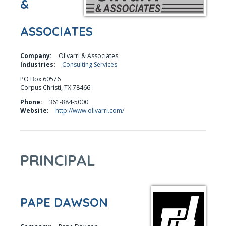
&
ASSOCIATES
Company:
Olivarri & Associates
Industries:
Consulting Services
PO Box 60576
Corpus Christi, TX 78466
Phone:
361-884-5000
Website:
http://www.olivarri.com/
PRINCIPAL
PAPE DAWSON