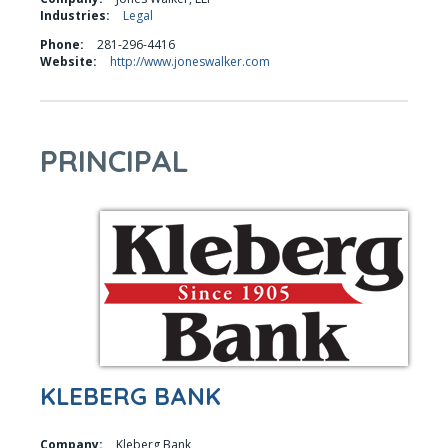
Industries:
Legal
Phone:
281-296-4416
Website:
http://www.joneswalker.com
PRINCIPAL
KLEBERG BANK
Company:
Kleberg Bank