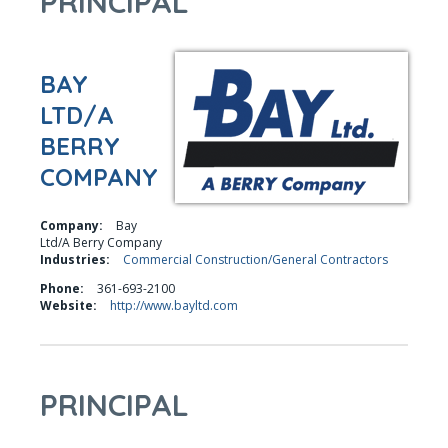
PRINCIPAL
BAY
LTD/A
BERRY
COMPANY
Company:
Bay
Ltd/A Berry Company
Industries:
Commercial Construction/General Contractors
Phone:
361-693-2100
Website:
http://www.bayltd.com
PRINCIPAL