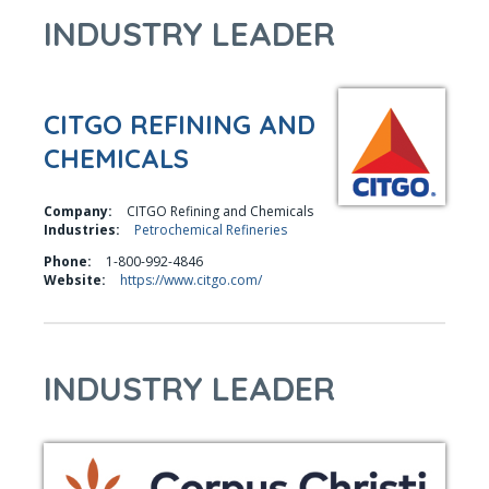
INDUSTRY LEADER
CITGO REFINING AND
CHEMICALS
Company:
CITGO Refining and Chemicals
Industries:
Petrochemical Refineries
Phone:
1-800-992-4846
Website:
https://www.citgo.com/
INDUSTRY LEADER