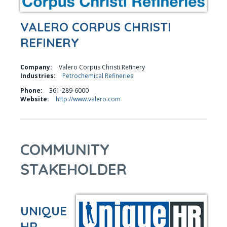
VALERO CORPUS CHRISTI
REFINERY
Company:
Valero Corpus Christi Refinery
Industries:
Petrochemical Refineries
Phone:
361-289-6000
Website:
http://www.valero.com
COMMUNITY
STAKEHOLDER
UNIQUE
HR