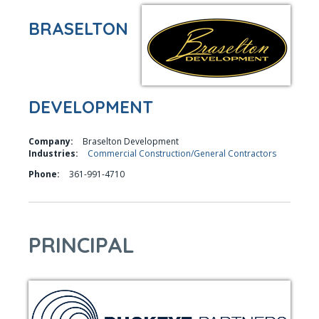
BRASELTON
DEVELOPMENT
Company:
Braselton Development
Industries:
Commercial Construction/General Contractors
Phone:
361-991-4710
PRINCIPAL