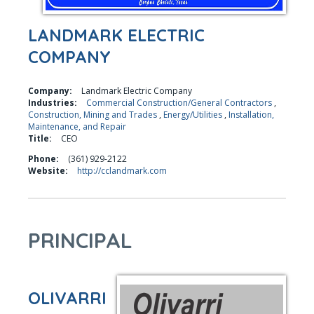
LANDMARK ELECTRIC
COMPANY
Company:
Landmark Electric Company
Industries:
Commercial Construction/General Contractors
,
Construction, Mining and Trades
,
Energy/Utilities
,
Installation,
Maintenance, and Repair
Title:
CEO
Phone:
(361) 929-2122
Website:
http://cclandmark.com
PRINCIPAL
OLIVARRI