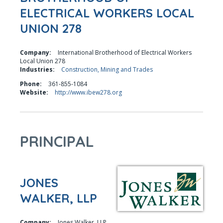
ELECTRICAL WORKERS LOCAL
UNION 278
Company:
International Brotherhood of Electrical Workers
Local Union 278
Industries:
Construction, Mining and Trades
Phone:
361-855-1084
Website:
http://www.ibew278.org
PRINCIPAL
JONES
WALKER, LLP
Company:
Jones Walker, LLP