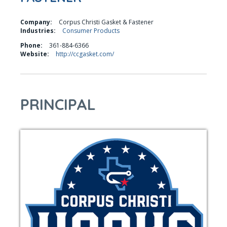
Company:
Corpus Christi Gasket & Fastener
Industries:
Consumer Products
Phone:
361-884-6366
Website:
http://ccgasket.com/
PRINCIPAL