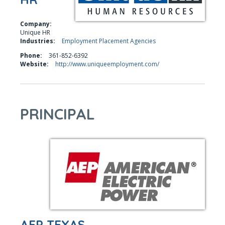
Company:
Unique HR
Industries:
Employment Placement Agencies
Phone:
361-852-6392
Website:
http://www.uniqueemployment.com/
PRINCIPAL
AEP TEXAS