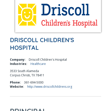
DRISCOLL CHILDREN'S
HOSPITAL
Company:
Driscoll Children's Hospital
Industries:
Healthcare
3533 South Alameda
Corpus Christi, TX 78411
Phone:
361-694-5000
Website:
http://www.driscollchildrens.org