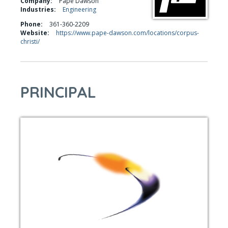
Company:
Pape Dawson
Industries:
Engineering
Phone:
361-360-2209
Website:
https://www.pape-dawson.com/locations/corpus-
christi/
PRINCIPAL