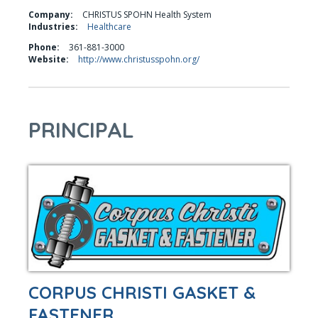
Company:
CHRISTUS SPOHN Health System
Industries:
Healthcare
Phone:
361-881-3000
Website:
http://www.christusspohn.org/
PRINCIPAL
CORPUS CHRISTI GASKET &
FASTENER