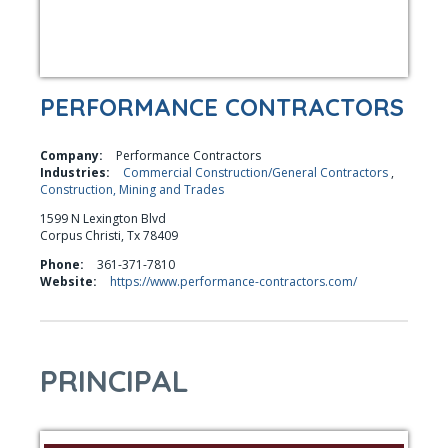
PERFORMANCE CONTRACTORS
Company:
Performance Contractors
Industries:
Commercial Construction/General Contractors
,
Construction, Mining and Trades
1599 N Lexington Blvd
Corpus Christi, Tx 78409
Phone:
361-371-7810
Website:
https://www.performance-contractors.com/
PRINCIPAL