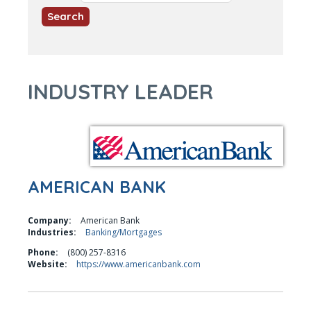
INDUSTRY LEADER
AMERICAN BANK
Company:
American Bank
Industries:
Banking/Mortgages
Phone:
(800) 257-8316
Website:
https://www.americanbank.com