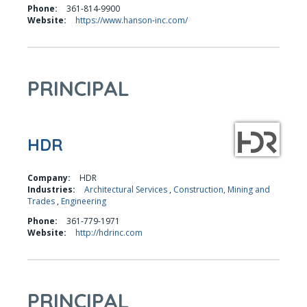
Phone:
361-814-9900
Website:
https://www.hanson-inc.com/
PRINCIPAL
HDR
Company:
HDR
Industries:
Architectural Services
,
Construction, Mining and
Trades
,
Engineering
Phone:
361-779-1971
Website:
http://hdrinc.com
PRINCIPAL