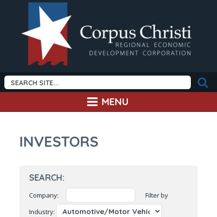
MENU
INVESTORS
SEARCH:
Company:
Filter by
Industry: