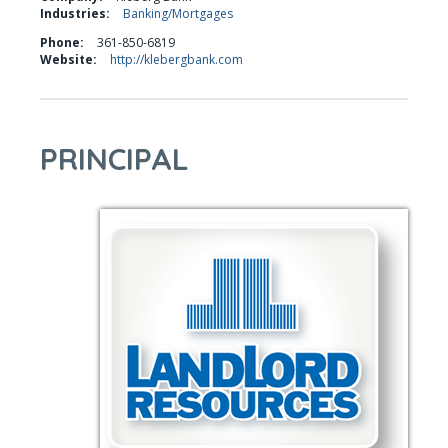
Industries:
Banking/Mortgages
Phone:
361-850-6819
Website:
http://klebergbank.com
PRINCIPAL