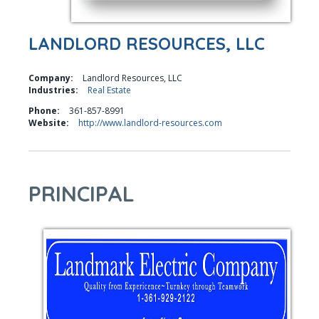
LANDLORD RESOURCES, LLC
Company:
Landlord Resources, LLC
Industries:
Real Estate
Phone:
361-857-8991
Website:
http://www.landlord-resources.com
PRINCIPAL