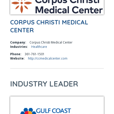
CORPUS CHRISTI MEDICAL
CENTER
Company:
Corpus Christi Medical Center
Industries:
Healthcare
Phone:
361-761-1501
Website:
http://ccmedicalcenter.com
INDUSTRY LEADER