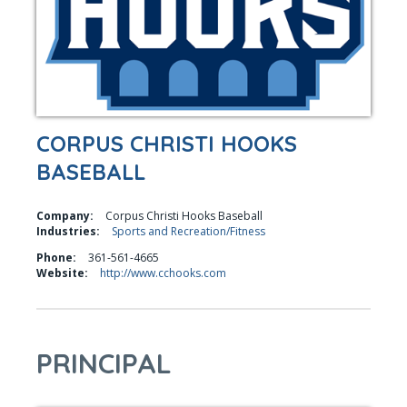
CORPUS CHRISTI HOOKS
BASEBALL
Company:
Corpus Christi Hooks Baseball
Industries:
Sports and Recreation/Fitness
Phone:
361-561-4665
Website:
http://www.cchooks.com
PRINCIPAL