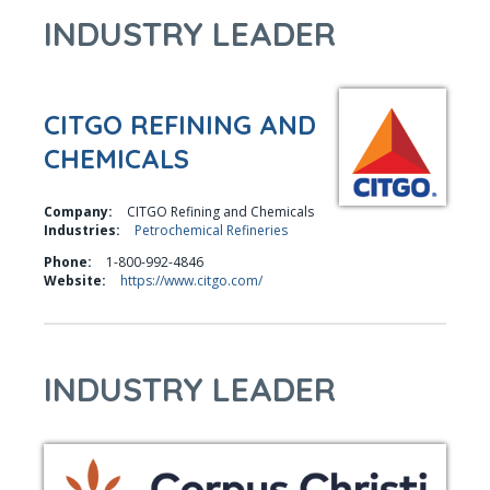
INDUSTRY LEADER
CITGO REFINING AND
CHEMICALS
Company:
CITGO Refining and Chemicals
Industries:
Petrochemical Refineries
Phone:
1-800-992-4846
Website:
https://www.citgo.com/
INDUSTRY LEADER