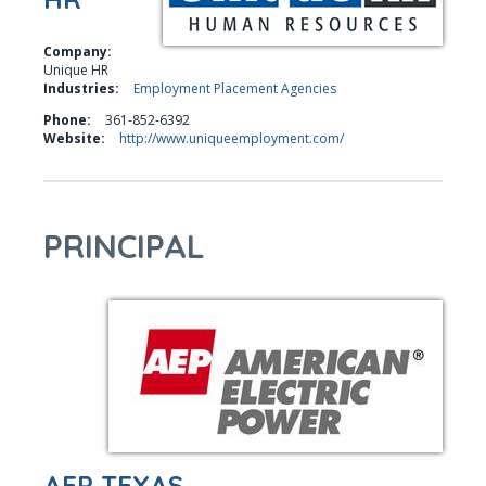
Company:
Unique HR
Industries:
Employment Placement Agencies
Phone:
361-852-6392
Website:
http://www.uniqueemployment.com/
PRINCIPAL
AEP TEXAS