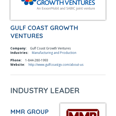
GULF COAST GROWTH
VENTURES
Company:
Gulf Coast Growth Ventures
Industries:
Manufacturing and Production
Phone:
1-844-280-1993
Website:
http://www.gulfcoastgv.com/about-us
INDUSTRY LEADER
MMR GROUP