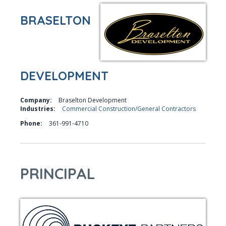
BRASELTON
DEVELOPMENT
Company:
Braselton Development
Industries:
Commercial Construction/General Contractors
Phone:
361-991-4710
PRINCIPAL