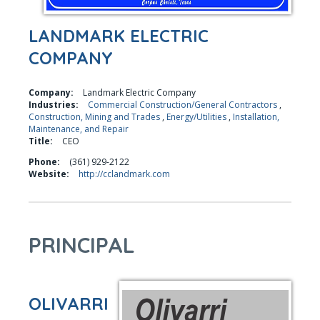
LANDMARK ELECTRIC
COMPANY
Company:
Landmark Electric Company
Industries:
Commercial Construction/General Contractors
,
Construction, Mining and Trades
,
Energy/Utilities
,
Installation,
Maintenance, and Repair
Title:
CEO
Phone:
(361) 929-2122
Website:
http://cclandmark.com
PRINCIPAL
OLIVARRI