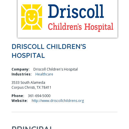
DRISCOLL CHILDREN'S
HOSPITAL
Company:
Driscoll Children's Hospital
Industries:
Healthcare
3533 South Alameda
Corpus Christi, TX 78411
Phone:
361-694-5000
Website:
http://www.driscollchildrens.org