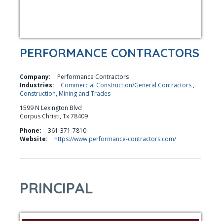
PERFORMANCE CONTRACTORS
Company:
Performance Contractors
Industries:
Commercial Construction/General Contractors
,
Construction, Mining and Trades
1599 N Lexington Blvd
Corpus Christi, Tx 78409
Phone:
361-371-7810
Website:
https://www.performance-contractors.com/
PRINCIPAL