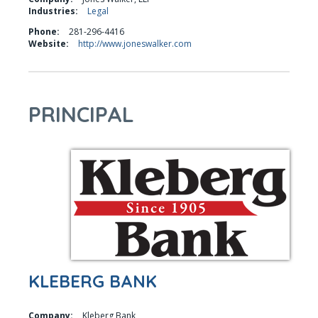
Industries:
Legal
Phone:
281-296-4416
Website:
http://www.joneswalker.com
PRINCIPAL
KLEBERG BANK
Company:
Kleberg Bank