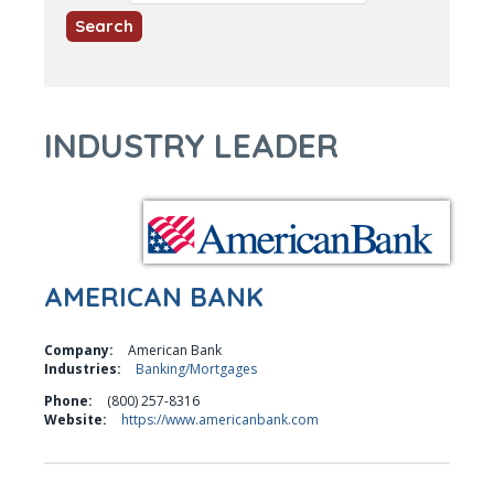
INDUSTRY LEADER
AMERICAN BANK
Company:
American Bank
Industries:
Banking/Mortgages
Phone:
(800) 257-8316
Website:
https://www.americanbank.com