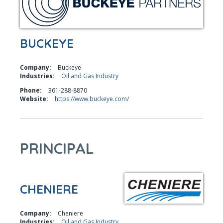
BUCKEYE
Company:
Buckeye
Industries:
Oil and Gas Industry
Phone:
361-288-8870
Website:
https://www.buckeye.com/
PRINCIPAL
CHENIERE
Company:
Cheniere
Industries:
Oil and Gas Industry