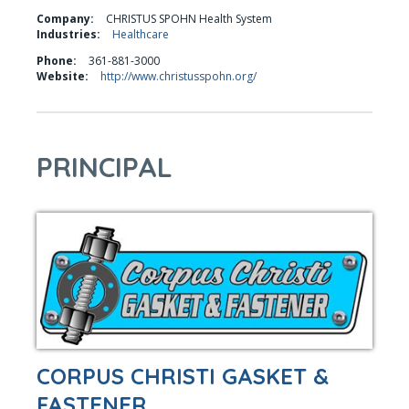
Company:
CHRISTUS SPOHN Health System
Industries:
Healthcare
Phone:
361-881-3000
Website:
http://www.christusspohn.org/
PRINCIPAL
CORPUS CHRISTI GASKET &
FASTENER