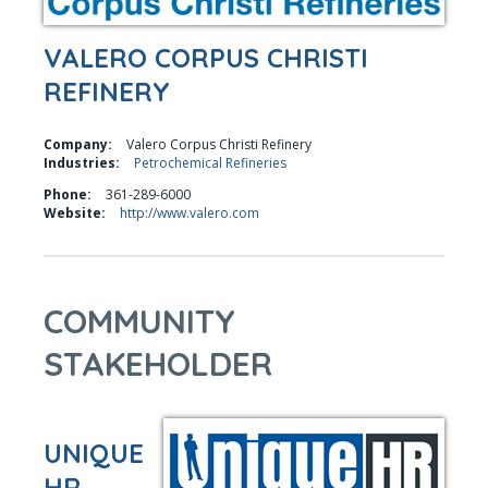
VALERO CORPUS CHRISTI
REFINERY
Company:
Valero Corpus Christi Refinery
Industries:
Petrochemical Refineries
Phone:
361-289-6000
Website:
http://www.valero.com
COMMUNITY
STAKEHOLDER
UNIQUE
HR