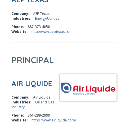
Company:
AEP Texas
Industries:
Energy/Utilities
Phone:
887-373-4858
Website:
http://www.aeptexas.com
PRINCIPAL
AIR LIQUIDE
Company:
Air Liquide
Industries:
Oil and Gas
Industry
Phone:
361-299-2999
Website:
https://www.airliquide.com/