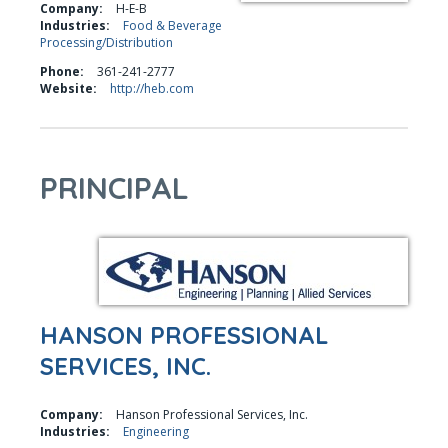
Company:
H-E-B
Industries:
Food & Beverage
Processing/Distribution
Phone:
361-241-2777
Website:
http://heb.com
PRINCIPAL
HANSON PROFESSIONAL
SERVICES, INC.
Company:
Hanson Professional Services, Inc.
Industries:
Engineering