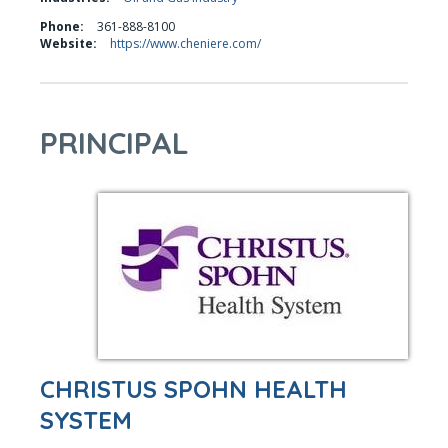
Phone:
361-888-8100
Website:
https://www.cheniere.com/
PRINCIPAL
CHRISTUS SPOHN HEALTH
SYSTEM