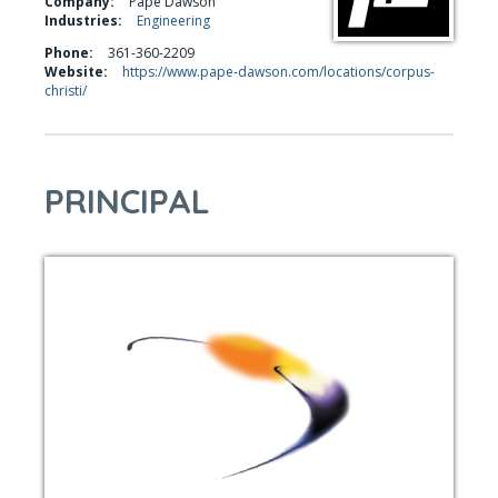
Company:
Pape Dawson
Industries:
Engineering
Phone:
361-360-2209
Website:
https://www.pape-dawson.com/locations/corpus-
christi/
PRINCIPAL