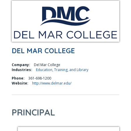
DEL MAR COLLEGE
Company:
Del Mar College
Industries:
Education, Training, and Library
Phone:
361-698-1200
Website:
http://www.delmar.edu/
PRINCIPAL