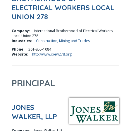
ELECTRICAL WORKERS LOCAL
UNION 278
Company:
International Brotherhood of Electrical Workers
Local Union 278
Industries:
Construction, Mining and Trades
Phone:
361-855-1084
Website:
http://www.ibew278.org
PRINCIPAL
JONES
WALKER, LLP
Company:
Jones Walker, LLP