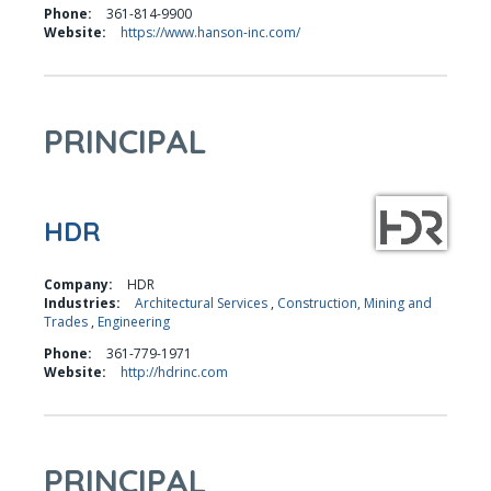
Phone:
361-814-9900
Website:
https://www.hanson-inc.com/
PRINCIPAL
HDR
Company:
HDR
Industries:
Architectural Services
,
Construction, Mining and
Trades
,
Engineering
Phone:
361-779-1971
Website:
http://hdrinc.com
PRINCIPAL