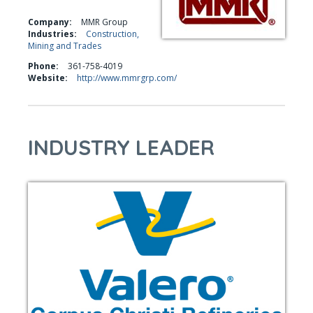
Company:
MMR Group
Industries:
Construction,
Mining and Trades
Phone:
361-758-4019
Website:
http://www.mmrgrp.com/
INDUSTRY LEADER