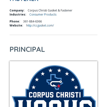
Company:
Corpus Christi Gasket & Fastener
Industries:
Consumer Products
Phone:
361-884-6366
Website:
http://ccgasket.com/
PRINCIPAL