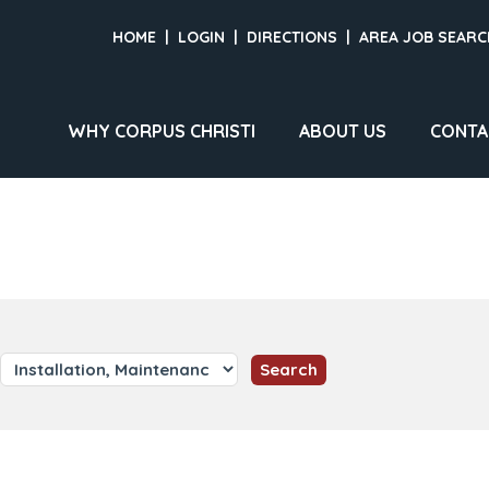
HOME
|
LOGIN
|
DIRECTIONS
|
AREA JOB SEARC
WHY CORPUS CHRISTI
ABOUT US
CONTA