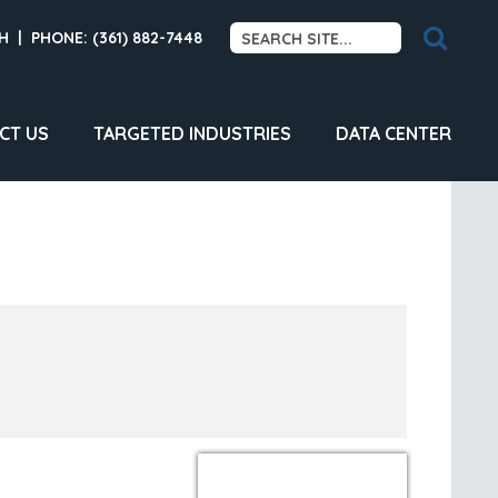
H
|
PHONE: (361) 882-7448
CT US
TARGETED INDUSTRIES
DATA CENTER