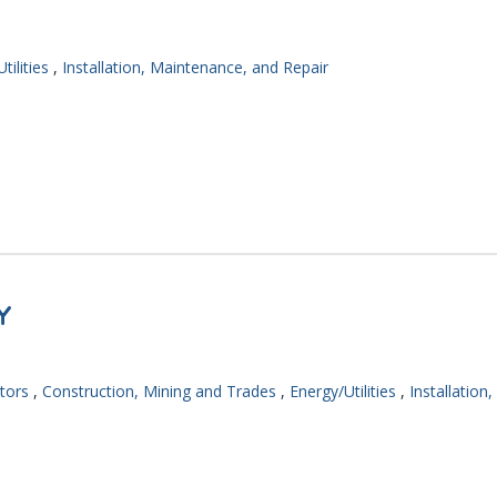
tilities
,
Installation, Maintenance, and Repair
Y
tors
,
Construction, Mining and Trades
,
Energy/Utilities
,
Installation,