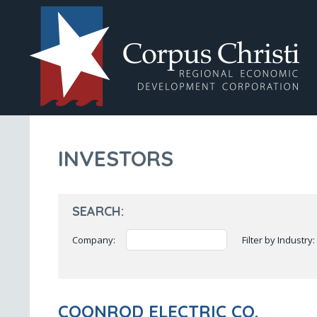
INVESTORS
SEARCH:
Company:
Filter by Industry:
COONROD ELECTRIC CO.