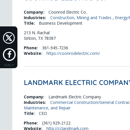
Company:
Coonrod Electric Co.
Industries:
Construction, Mining and Trades
,
Energy/U
Title:
Business Development
213 N. Rachal
Sinton, TX 78387
Phone:
361-945-7236
Website:
https://coonrodelectric.com/
hide
LANDMARK ELECTRIC COMPAN
Company:
Landmark Electric Company
Industries:
Commercial Construction/General Contrac
Maintenance, and Repair
Title:
CEO
Phone:
(361) 929-2122
Website:
http://cclandmark.com