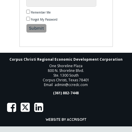
Remember Me
Forgot My Password
Corpus Christi Regional Economic Development Corporation
One Shoreline Plaza
800 N. Shoreline Blvd.
Ste. 1300 South
Corpus Christi, Texas 78401
Email
admin@ccredc.com
(361) 882-7448
WEBSITE BY ACCRISOFT