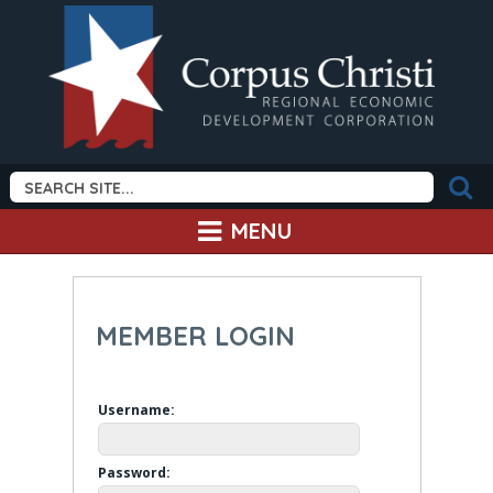
MENU
MEMBER LOGIN
Username:
Password: