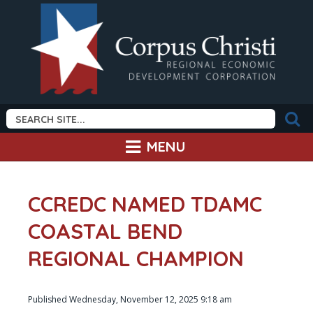
MENU
CCREDC NAMED TDAMC
COASTAL BEND
REGIONAL CHAMPION
Published Wednesday, November 12, 2025 9:18 am