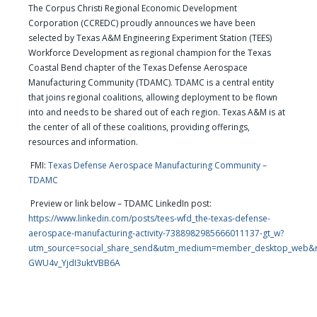
The Corpus Christi Regional Economic Development
Corporation (CCREDC) proudly announces we have been
selected by Texas A&M Engineering Experiment Station (TEES)
Workforce Development as regional champion for the Texas
Coastal Bend chapter of the Texas Defense Aerospace
Manufacturing Community (TDAMC). TDAMC is a central entity
that joins regional coalitions, allowing deployment to be flown
into and needs to be shared out of each region. Texas A&M is at
the center of all of these coalitions, providing offerings,
resources and information.
FMI:
Texas Defense Aerospace Manufacturing Community –
TDAMC
Preview or link below – TDAMC LinkedIn post:
https://www.linkedin.com/posts/tees-wfd_the-texas-defense-
aerospace-manufacturing-activity-7388982985666011137-gt_w?
utm_source=social_share_send&utm_medium=member_desktop_we
GWU4v_YjdI3uktVBB6A