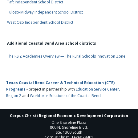
Taft Independent School District
Tuloso-Midway Independent School District
West Oso Independent School District
Additional Coastal Bend Area school districts
The RSIZ Academies Overview — The Rural Schools Innovation Zone
Texas Coastal Bend Career & Technical Education (CTE)
Programs
- project in partnership with
Education Service Center,
Region 2
and
Workforce Solutions of the Coastal Bend
Corpus Christi Regional Economic Development Corporation
One Shoreline Plaza
800 N. Shoreline Blvd.
Ste. 1300 South
Corpus Christi, Texas 78401