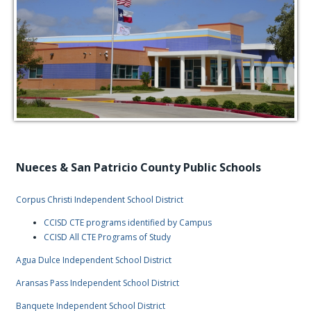
Nueces & San Patricio County Public Schools
Corpus Christi Independent School District
CCISD CTE programs identified by Campus
CCISD All CTE Programs of Study
Agua Dulce Independent School District
Aransas Pass Independent School District
Banquete Independent School District