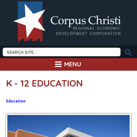
MENU
K - 12 EDUCATION
Education