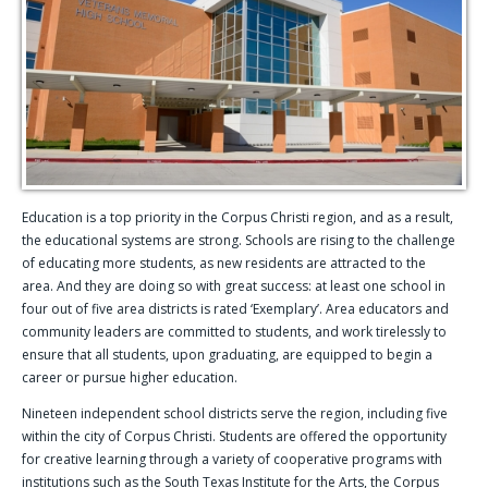
Education is a top priority in the Corpus Christi region, and as a result,
the educational systems are strong. Schools are rising to the challenge
of educating more students, as new residents are attracted to the
area. And they are doing so with great success: at least one school in
four out of five area districts is rated ‘Exemplary’. Area educators and
community leaders are committed to students, and work tirelessly to
ensure that all students, upon graduating, are equipped to begin a
career or pursue higher education.
Nineteen independent school districts serve the region, including five
within the city of Corpus Christi. Students are offered the opportunity
for creative learning through a variety of cooperative programs with
institutions such as the South Texas Institute for the Arts, the Corpus