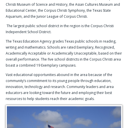
Christi Museum of Science and History, the Asian Cultures Museum and
Educational Center, the Corpus Christi Symphony, the Texas State
Aquarium, and the Junior League of Corpus Christi.
The largest public school district in the region is the Corpus Christi
Independent School District.
The Texas Education Agency grades Texas public schools in reading,
writing and mathematics. Schools are rated Exemplary, Recognized,
Academically Acceptable or Academically Unacceptable, based on their
overall performance. The five school districts in the Corpus Christi area
boast a combined 19 Exemplary campuses.
Vast educational opportunities abound in the area because of the
community’s commitment to its young people through education,
innovation, technology and research. Community leaders and area
educators are looking toward the future and employing their best
resources to help students reach their academic goals.