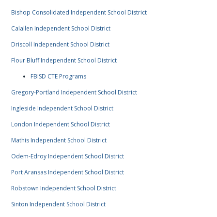
Bishop Consolidated Independent School District
Calallen Independent School District
Driscoll Independent School District
Flour Bluff Independent School District
FBISD CTE Programs
Gregory-Portland Independent School District
Ingleside Independent School District
London Independent School District
Mathis Independent School District
Odem-Edroy Independent School District
Port Aransas Independent School District
Robstown Independent School District
Sinton Independent School District