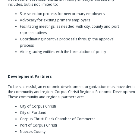
includes, but is not limited to:
Site selection process for new primary employers
Advocacy for existing primary employers
Facilitating meetings, as needed, with city, county and port
representatives
Coordinating incentive proposals through the approval
process
Aiding taxing entities with the formulation of policy
Development Partners
To be successful, an economic development organization must have dedic
the community and region. Corpus Christi Regional Economic Development 
These community and regional partners are:
City of Corpus Christi
City of Portland
Corpus Christi Black Chamber of Commerce
Port of Corpus Christi
Nueces County