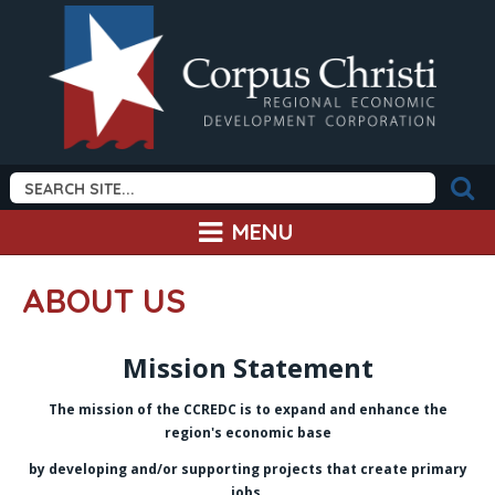
MENU
ABOUT US
Mission Statement
The mission of the CCREDC is to expand and enhance the
region's economic base
b
y developing and/or supporting projects that create primary
jobs.