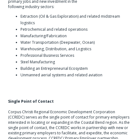
primary jobs and new investment in the
following industry sectors:
Extraction (Oil & Gas Exploration) and related midstream
logistics
Petrochemical and related operations
Manufacturing/Fabrication
Water Transportation (Deepwater, Ocean)
Warehousing, Distribution, and Logistics
Professional Business Services
Steel Manufacturing
Building an Entrepreneurial Ecosystem
Unmanned aerial systems and related aviation
Single Point of Contact
Corpus Christi Regional Economic Development Corporation
(CCREDC) serves as the single point of contact for primary employers
interested in locating or expanding in the Coastal Bend region. As the
single point of contact, the CCREDC works in partnership with new or
existing primary employers to facilitate, and expedite, the economic
development process. CCREDC/ Primary Employer partnership