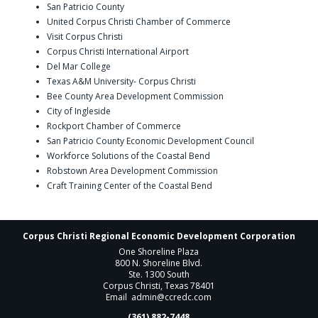
San Patricio County
United Corpus Christi Chamber of Commerce
Visit Corpus Christi
Corpus Christi International Airport
Del Mar College
Texas A&M University- Corpus Christi
Bee County Area Development Commission
City of Ingleside
Rockport Chamber of Commerce
San Patricio County Economic Development Council
Workforce Solutions of the Coastal Bend
Robstown Area Development Commission
Craft Training Center of the Coastal Bend
Corpus Christi Regional Economic Development Corporation
One Shoreline Plaza
800 N. Shoreline Blvd.
Ste. 1300 South
Corpus Christi, Texas 78401
Email
admin@ccredc.com
(361) 882-7448