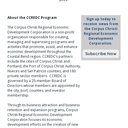
About the CCREDC Program
Sign up today to
receive news from
The Corpus Christi Regional Economic
the Corpus Christi
Development Corporation is a non-profit
Regional Economic
organization responsible for creating,
Development
managing and supervising programs and
Corporation.
activities that promote, assist, and enhance
economic development throughout the
Coastal Bend region. CCREDC’s partners
include the cities of Corpus Christi and
Portland, the Port of Corpus Christi Authority,
Nueces and San Patricio counties, and 180
private-sector members. CCREDC is
governed by a 25-member Board of
Directors whose members are appointed by
the city, port, counties, and investor
membership.
Through its business attraction and business
retention and expansion programs, Corpus
Christi Regional Economic Development
Corporation focuses its economic
development efforts on the creation of new