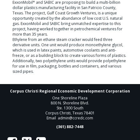
ExxonMobil* and SABIC are proposing to build a multi-billion 
dollar plastics manufacturing facility in San Patricio County, 
Texas. The project, Gulf Coast Growth Ventures, is a unique 
opportunity created by the abundance of low cost U.S. natural 
gas. ExxonMobil and SABIC bring unmatched expertise to this 
project, having worked together in petrochemical ventures for 
more than 35 years.

Ethylene from an ethane steam cracker would feed three 
derivative units. One unit would produce monoethylene glycol, 
which is used in latex paints, automotive coolants and anti-
freeze, or as a building block to create various forms of plastics. 
Additionally, two polyethylene units would provide polyethylene 
for use in film, packaging, bottles and containers, and various 
sized pipes.  
Corpus Christi Regional Economic Development Corporation
One Shoreline Plaza
800 N. Shoreline Blvd.
Ste. 1300 South
Corpus Christi, Texas 78401
Email
admin@ccredc.com
(361) 882-7448