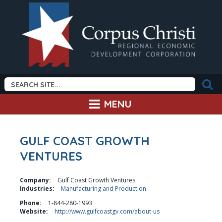
MENU
GULF COAST GROWTH
VENTURES
Company:
Gulf Coast Growth Ventures
Industries:
Manufacturing and Production
Phone:
1-844-280-1993
Website:
http://www.gulfcoastgv.com/about-us