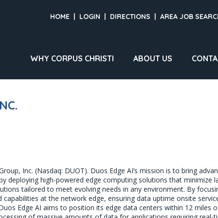
HOME
|
LOGIN
|
DIRECTIONS
|
AREA JOB SEARC
WHY CORPUS CHRISTI
ABOUT US
CONTA
NC.
 Group, Inc. (Nasdaq: DUOT). Duos Edge AI’s mission is to bring adv
es, by deploying high-powered edge computing solutions that minimize
lutions tailored to meet evolving needs in any environment. By focusin
nd capabilities at the network edge, ensuring data uptime onsite service
os Edge AI aims to position its edge data centers within 12 miles of e
rocessing of massive amounts of data for applications requiring real-