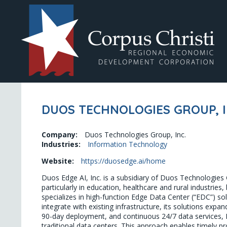
DUOS TECHNOLOGIES GROUP, I
Company:
Duos Technologies Group, Inc.
Industries:
Information Technology
Website:
https://duosedge.ai/home
Duos Edge AI, Inc. is a subsidiary of Duos Technologies
particularly in education, healthcare and rural industri
specializes in high-function Edge Data Center (“EDC”) so
integrate with existing infrastructure, its solutions expa
90-day deployment, and continuous 24/7 data services, Du
traditional data centers. This approach enables timely p