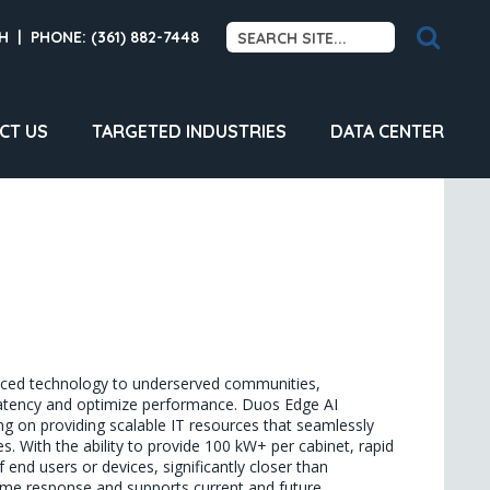
H
|
PHONE: (361) 882-7448
CT US
TARGETED INDUSTRIES
DATA CENTER
anced technology to underserved communities, 
 latency and optimize performance. Duos Edge AI 
g on providing scalable IT resources that seamlessly 
s. With the ability to provide 100 kW+ per cabinet, rapid 
nd users or devices, significantly closer than 
time response and supports current and future 