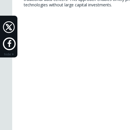
technologies without large capital investments.

hide