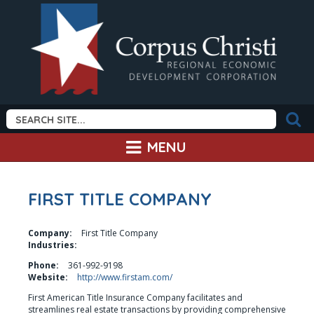
MENU
FIRST TITLE COMPANY
Company:
First Title Company
Industries:
Phone:
361-992-9198
Website:
http://www.firstam.com/
First American Title Insurance Company facilitates and 
streamlines real estate transactions by providing comprehensive 