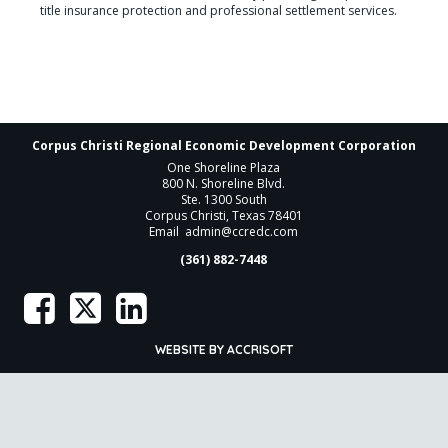
title insurance protection and professional settlement services.
Corpus Christi Regional Economic Development Corporation
One Shoreline Plaza
800 N. Shoreline Blvd.
Ste. 1300 South
Corpus Christi, Texas 78401
Email
admin@ccredc.com
(361) 882-7448
WEBSITE BY ACCRISOFT