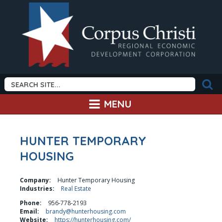
MENU
HUNTER TEMPORARY
HOUSING
Company:
Hunter Temporary Housing
Industries:
Real Estate
Phone:
956-778-2193
Email:
brandy@hunterhousing.com
Website:
https://hunterhousing.com/