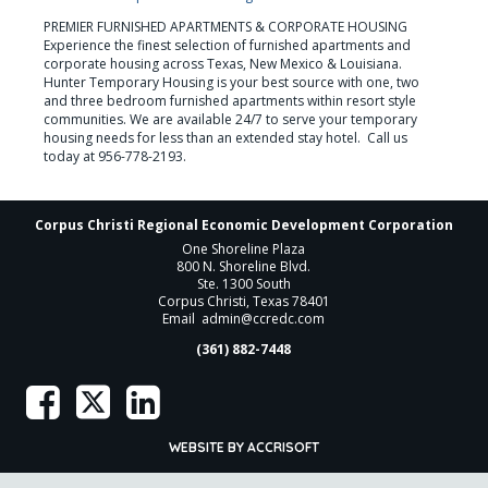
PREMIER FURNISHED APARTMENTS & CORPORATE HOUSING

Experience the finest selection of furnished apartments and 
corporate housing across Texas, New Mexico & Louisiana. 
Hunter Temporary Housing is your best source with one, two 
and three bedroom furnished apartments within resort style 
communities. We are available 24/7 to serve your temporary 
housing needs for less than an extended stay hotel.  Call us 
today at 956-778-2193.
Corpus Christi Regional Economic Development Corporation
One Shoreline Plaza
800 N. Shoreline Blvd.
Ste. 1300 South
Corpus Christi, Texas 78401
Email
admin@ccredc.com
(361) 882-7448
WEBSITE BY ACCRISOFT