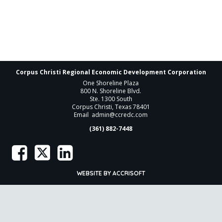
Corpus Christi Regional Economic Development Corporation
One Shoreline Plaza
800 N. Shoreline Blvd.
Ste. 1300 South
Corpus Christi, Texas 78401
Email
admin@ccredc.com
(361) 882-7448
WEBSITE BY ACCRISOFT