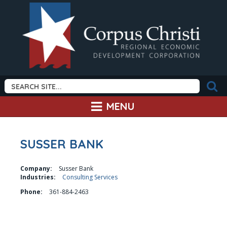
MENU
SUSSER BANK
Company:
Susser Bank
Industries:
Consulting Services
Phone:
361-884-2463