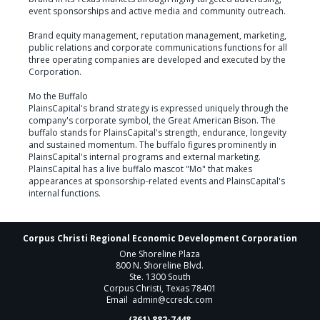
event sponsorships and active media and community outreach.

Brand equity management, reputation management, marketing, 
public relations and corporate communications functions for all 
three operating companies are developed and executed by the 
Corporation.

Mo the Buffalo

PlainsCapital's brand strategy is expressed uniquely through the 
company's corporate symbol, the Great American Bison. The 
buffalo stands for PlainsCapital's strength, endurance, longevity 
and sustained momentum. The buffalo figures prominently in 
PlainsCapital's internal programs and external marketing. 
PlainsCapital has a live buffalo mascot "Mo" that makes 
appearances at sponsorship-related events and PlainsCapital's 
internal functions.
Corpus Christi Regional Economic Development Corporation
One Shoreline Plaza
800 N. Shoreline Blvd.
Ste. 1300 South
Corpus Christi, Texas 78401
Email
admin@ccredc.com
(361) 882-7448