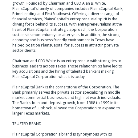
growth. Founded by Chairman and CEO Alan B. White, 
PlainsCapital's family of companies includes PlainsCapital Bank, 
PrimeLending and FirstSouthwest. Offering a diverse range of 
financial services, PlainsCapital's entrepreneurial spirit is the 
driving force behind its success. With entrepreneurialism at the 
heart of PlainsCapital's strategic approach, the Corporation 
sustains its momentum year after year. In addition, the strong 
economy and business friendly environment in Texas have 
helped position PlainsCapital for success in attracting private 
sector clients.

Chairman and CEO White is an entrepreneur with strong ties to 
business leaders across Texas. Those relationships have led to 
key acquisitions and the hiring of talented bankers making 
PlainsCapital Corporation what it is today.

PlainsCapital Bank is the cornerstone of the Corporation. The 
Bank primarily serves the private sector specializing in middle 
market commercial businesses and high net worth individuals. 
The Bank's loan and deposit growth, from 1988 to 1999 in its 
hometown of Lubbock, allowed the Corporation to expand to 
larger Texas markets.

TRUSTED BRAND

PlainsCapital Corporation's brand is synonymous with its 