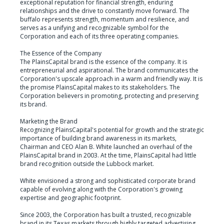
exceptional reputation for financial strength, enduring 
relationships and the drive to constantly move forward. The 
buffalo represents strength, momentum and resilience, and 
serves as a unifying and recognizable symbol for the 
Corporation and each of its three operating companies.

The Essence of the Company

The PlainsCapital brand is the essence of the company. It is 
entrepreneurial and aspirational. The brand communicates the 
Corporation's upscale approach in a warm and friendly way. It is 
the promise PlainsCapital makes to its stakeholders. The 
Corporation believers in promoting, protecting and preserving 
its brand.

Marketing the Brand

Recognizing PlainsCapital's potential for growth and the strategic 
importance of building brand awareness in its markets, 
Chairman and CEO Alan B. White launched an overhaul of the 
PlainsCapital brand in 2003. At the time, PlainsCapital had little 
brand recognition outside the Lubbock market.

White envisioned a strong and sophisticated corporate brand 
capable of evolving along with the Corporation's growing 
expertise and geographic footprint.

Since 2003, the Corporation has built a trusted, recognizable 
brand in its Texas markets through highly targeted advertising, 