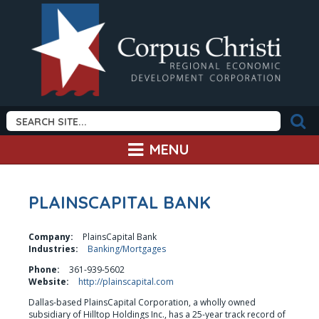
MENU
PLAINSCAPITAL BANK
Company:
PlainsCapital Bank
Industries:
Banking/Mortgages
Phone:
361-939-5602
Website:
http://plainscapital.com
Dallas-based PlainsCapital Corporation, a wholly owned 
subsidiary of Hilltop Holdings Inc., has a 25-year track record of 