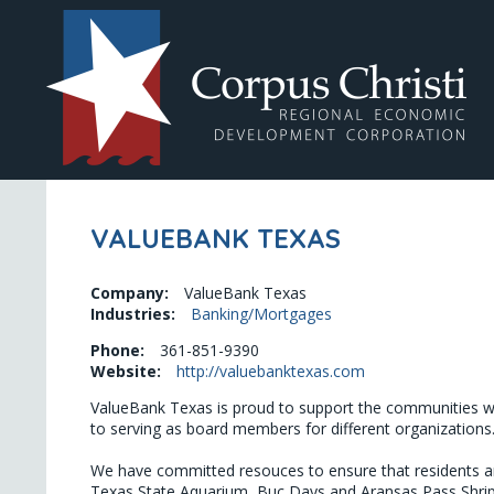
VALUEBANK TEXAS
Company:
ValueBank Texas
Industries:
Banking/Mortgages
Phone:
361-851-9390
Website:
http://valuebanktexas.com
ValueBank Texas is proud to support the communities we
to serving as board members for different organizations.
We have committed resouces to ensure that residents and 
Texas State Aquarium, Buc Days and Aransas Pass Shrip