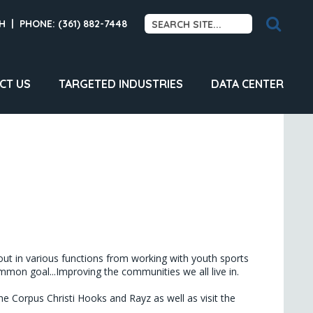
H
|
PHONE: (361) 882-7448
CT US
TARGETED INDUSTRIES
DATA CENTER
t in various functions from working with youth sports 
mon goal...Improving the communities we all live in.

e Corpus Christi Hooks and Rayz as well as visit the 