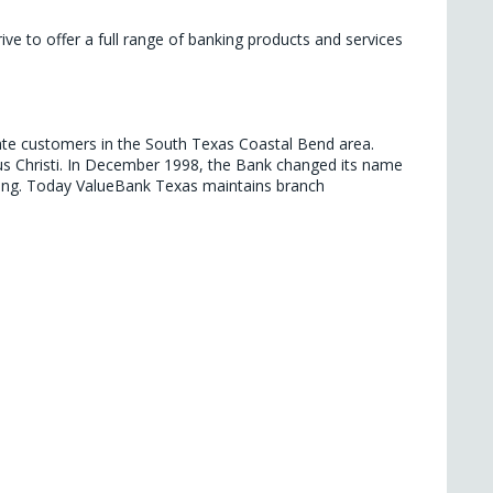
e to offer a full range of banking products and services 
ate customers in the South Texas Coastal Bend area. 
s Christi. In December 1998, the Bank changed its name 
king. Today ValueBank Texas maintains branch 