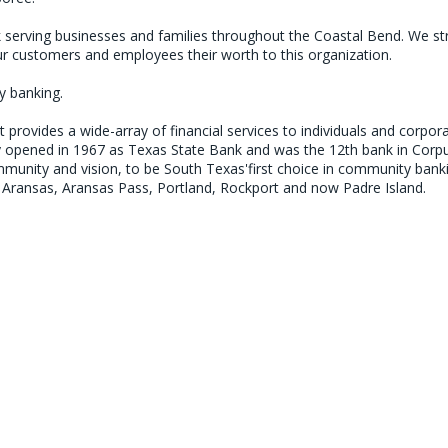
erving businesses and families throughout the Coastal Bend. We striv
 customers and employees their worth to this organization.

 banking.

rovides a wide-array of financial services to individuals and corpor
 opened in 1967 as Texas State Bank and was the 12th bank in Corpu
ommunity and vision, to be South Texas'first choice in community ban
rt Aransas, Aransas Pass, Portland, Rockport and now Padre Island.