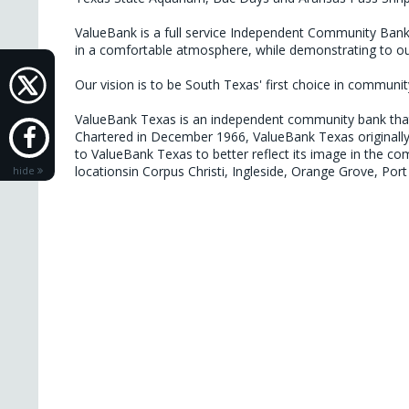
ValueBank is a full service Independent Community Bank s
in a comfortable atmosphere, while demonstrating to our
Our vision is to be South Texas' first choice in community
ValueBank Texas is an independent community bank that p
Chartered in December 1966, ValueBank Texas originally
to ValueBank Texas to better reflect its image in the c
locationsin Corpus Christi, Ingleside, Orange Grove, Po
hide