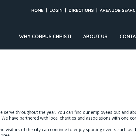
HOME
|
LOGIN
|
DIRECTIONS
|
AREA JOB SEARC
WHY CORPUS CHRISTI
ABOUT US
CONTA
 serve throughout the year. You can find our employees out and abou
 We have partnered with local charities and associations with one com
visitors of the city can continue to enjoy sporting events such as th
oree.
