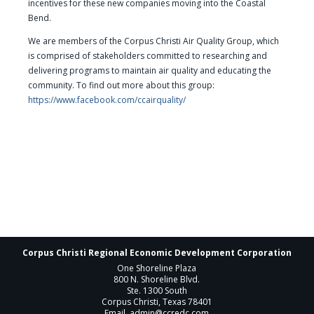
incentives for these new companies moving into the Coastal
Bend.
We are members of the Corpus Christi Air Quality Group, which
is comprised of stakeholders committed to researching and
delivering programs to maintain air quality and educating the
community. To find out more about this group:
https://www.facebook.com/ccairquality/
Corpus Christi Regional Economic Development Corporation
One Shoreline Plaza
800 N. Shoreline Blvd.
Ste. 1300 South
Corpus Christi, Texas 78401
Email
admin@ccredc.com