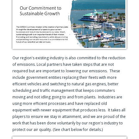
Our region's existing industry is also committed to the reduction
of emissions. Local partners have taken steps that are not
required but are important to lowering our emissions. These
include government entities replacing their fleets with more
efficient vehicles and switching to natural gas engines, better
scheduling and traffic management that keeps commuters
moving and not idling going to and from plants. Industries are
using more efficient processes and have replaced old
equipment with newer equipment that produces less. It takes all
players to ensure we stay in attainment, and we are proud of the
work that has been done voluntarily by our region's industry to
protect our air quality. (See chart below for details.)