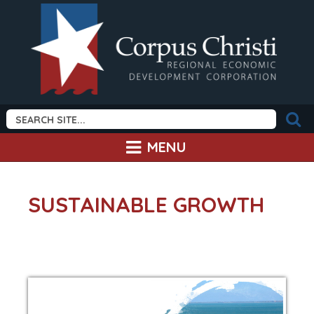
MENU
SUSTAINABLE GROWTH