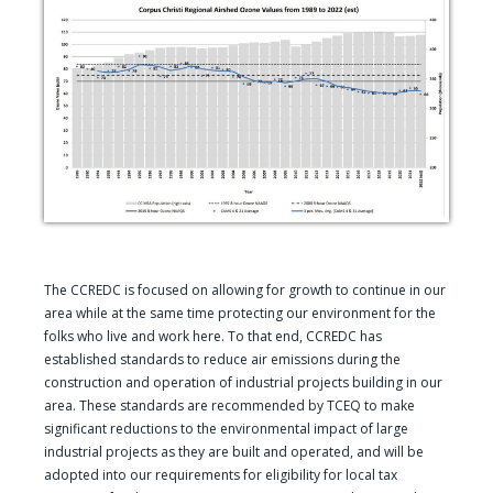
The CCREDC is focused on allowing for growth to continue in our
area while at the same time protecting our environment for the
folks who live and work here. To that end, CCREDC has
established standards to reduce air emissions during the
construction and operation of industrial projects building in our
area. These standards are recommended by TCEQ to make
significant reductions to the environmental impact of large
industrial projects as they are built and operated, and will be
adopted into our requirements for eligibility for local tax