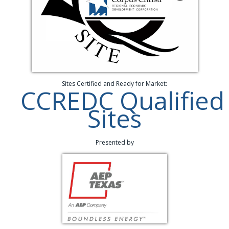
Sites Certified and Ready for Market:
CCREDC Qualified
Sites
Presented by