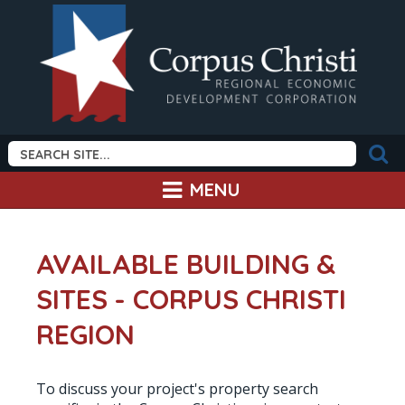
MENU
AVAILABLE BUILDING &
SITES - CORPUS CHRISTI
REGION
To discuss your project's property search