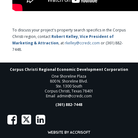
To discuss your project's property search specifics in the Corpus
Christi region, contact
Robert Kelley, Vice President of
Marketing & Attraction
, at
rkelley@ccredc.com
or (361) 882-
7448.
Corpus Christi Regional Economic Development Corporation
One Shoreline Plaza
800 N. Shoreline Blvd.
Ste. 1300 South
Corpus Christi, Texas 78401
Email
admin@ccredc.com
(361) 882-7448
WEBSITE BY ACCRISOFT