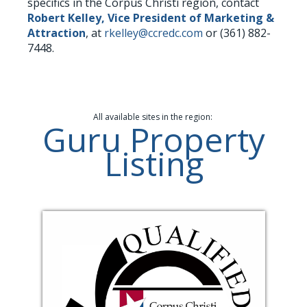
specifics in the Corpus Christi region, contact
Robert Kelley, Vice President of Marketing &
Attraction
, at
rkelley@ccredc.com
or (361) 882-
7448.
All available sites in the region:
Guru Property
Listing